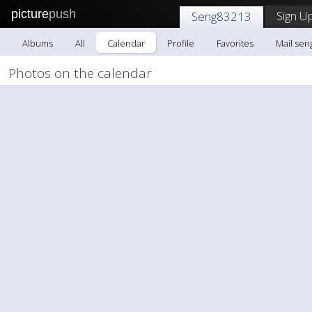
picture
push
Sign Up
Seng83213
Albums
All
Calendar
Profile
Favorites
Mail sen
Photos on the calendar