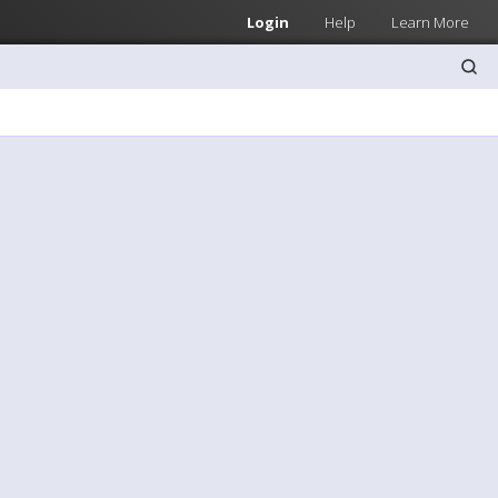
Login
Help
Learn More