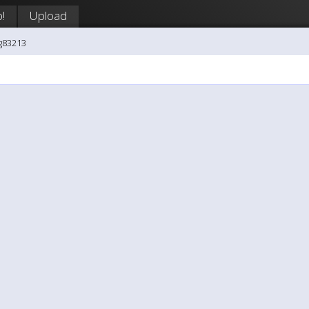
!
Upload
g83213